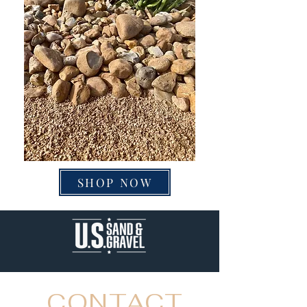
SHOP NOW
CONTACT