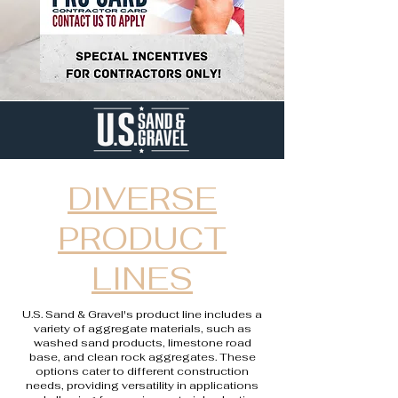
DIVERSE
PRODUCT
LINES
U.S. Sand & Gravel's product line includes a
variety of aggregate materials, such as
washed sand products, limestone road
base, and clean rock aggregates. These
options cater to different construction
needs, providing versatility in applications