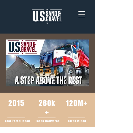
2015
260k
120M+
+
Year Established
Loads Delivered
Yards Mined