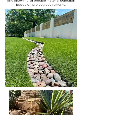
and allowing for precise material selection
based on project requirements.