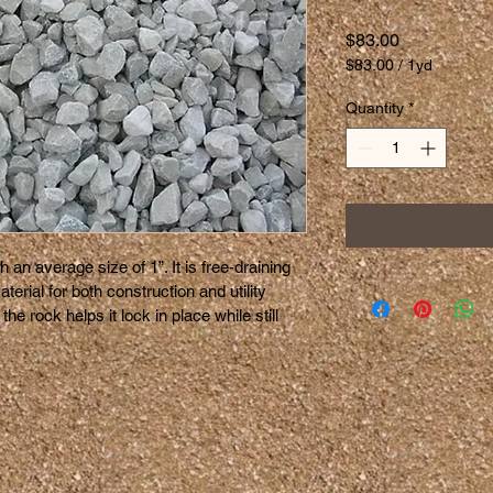
Price
$83.00
$83.00
/
1yd
$83.00
per
Quantity
*
1
Yard
 an average size of 1”. It is free-draining 
terial for both construction and utility 
he rock helps it lock in place while still 